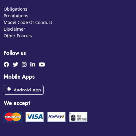
Obligations
Prohibitions
Model Code Of Conduct
Disclaimer
Other Policies
Follow us
Mobile Apps
Android App
We accept