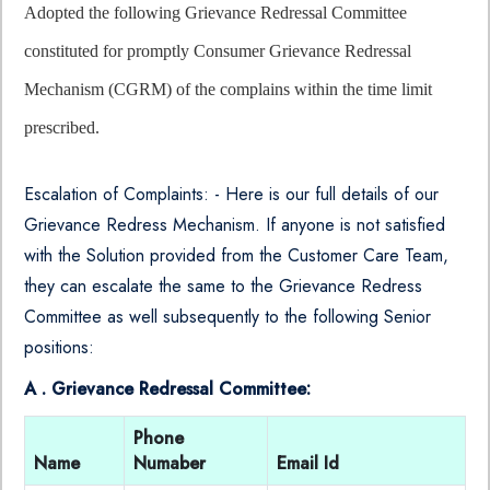
Adopted the following Grievance Redressal Committee
constituted for promptly Consumer Grievance Redressal
Mechanism (CGRM) of the complains within the time limit
prescribed.
Escalation of Complaints: - Here is our full details of our
Grievance Redress Mechanism. If anyone is not satisfied
with the Solution provided from the Customer Care Team,
they can escalate the same to the Grievance Redress
Committee as well subsequently to the following Senior
positions:
A . Grievance Redressal Committee:
Phone
Name
Numaber
Email Id