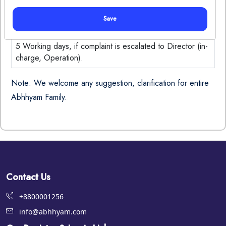
Chand Arya
902
Save
Time Frame:
5 Working days, if complaint is escalated to Director (in-
charge, Operation).
Note: We welcome any suggestion, clarification for entire
Abhhyam Family.
Contact Us
+8800001256
info@abhhyam.com