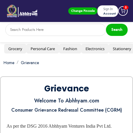
0
Sign In
Change Pincode
Account
Search
Grocery
Personal Care
Fashion
Electronics
Stationery
Home
Grievance
Grievance
Welcome To Abhhyam.com
Consumer Grievance Redressal Committee (CGRM)
As per the DSG 2016 Abhhyam Ventures India Pvt Ltd.