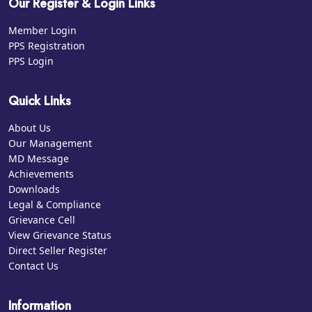
Our Register & Login Links
Member Login
PPS Registration
PPS Login
Quick Links
About Us
Our Management
MD Message
Achievements
Downloads
Legal & Compliance
Grievance Cell
View Grievance Status
Direct Seller Register
Contact Us
Information