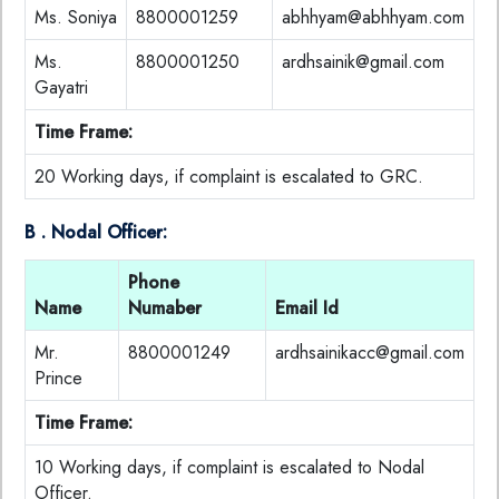
Ms. Soniya
8800001259
abhhyam@abhhyam.com
Ms.
8800001250
ardhsainik@gmail.com
Gayatri
Time Frame:
20 Working days, if complaint is escalated to GRC.
B . Nodal Officer:
Phone
Name
Numaber
Email Id
Mr.
8800001249
ardhsainikacc@gmail.com
Prince
Time Frame:
10 Working days, if complaint is escalated to Nodal
Officer.